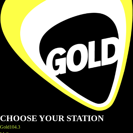
CHOOSE YOUR STATION
Gold
104.3