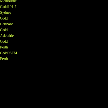
Melbourne
Gold
101.7
Sydney
Gold
Brisbane
Gold
Adelaide
Gold
Perth
Gold
96FM
Perth